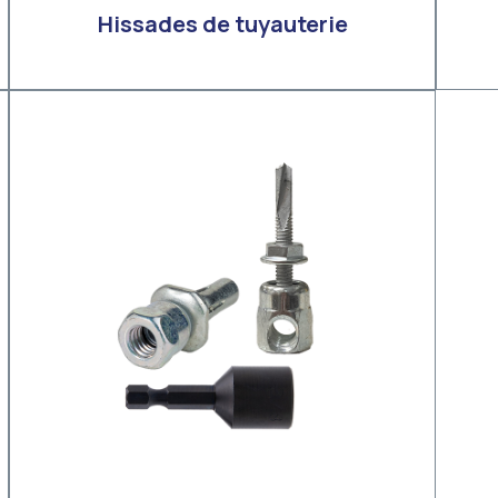
Hissades de tuyauterie