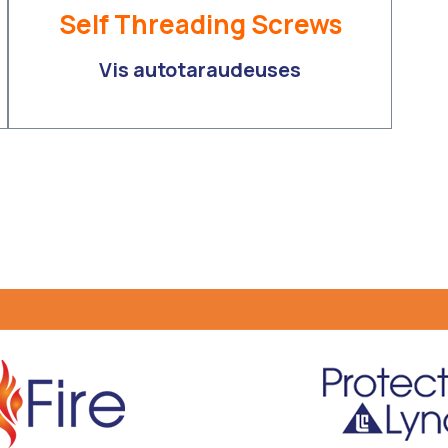
Self Threading Screws
Vis autotaraudeuses