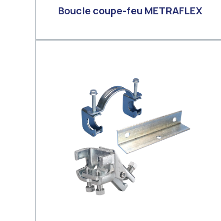
Boucle coupe-feu METRAFLEX