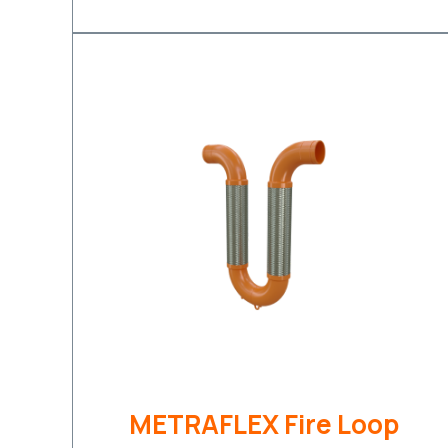
METRAFLEX Fire Loop