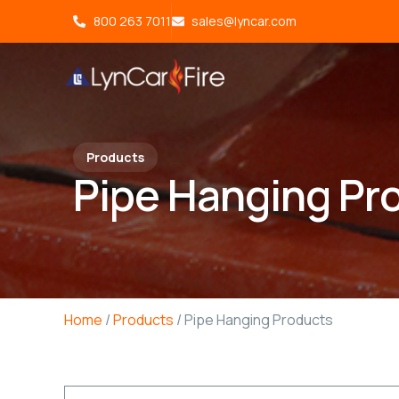
800 263 7011
sales@lyncar.com
Products
Pipe Hanging Pr
Home
/
Products
/ Pipe Hanging Products