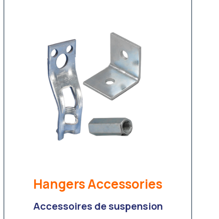
Hangers Accessories
Accessoires de suspension