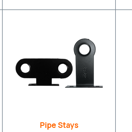
Pipe Stays