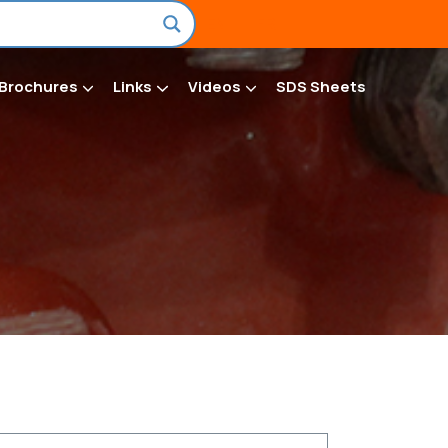
EN
FR
Brochures
Links
Videos
SDS Sheets