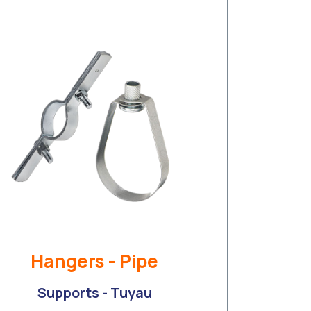
Hangers - Pipe
Supports - Tuyau