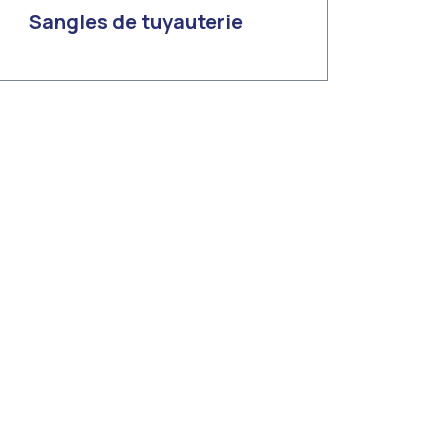
Sangles de tuyauterie