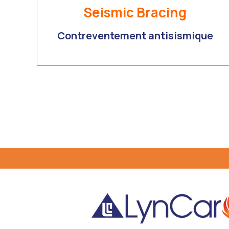
Seismic Bracing
Contreventement antisismique