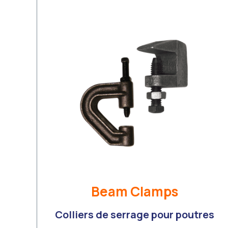
Beam Clamps
Colliers de serrage pour poutres