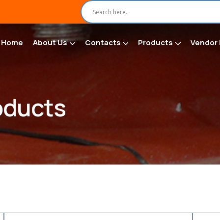
Home
About Us
Contacts
Products
Vendor 
oducts