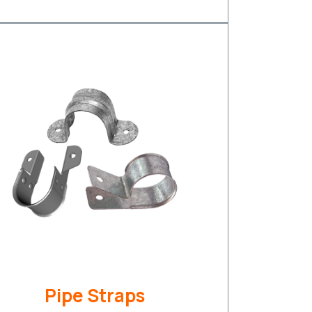
Pipe Straps