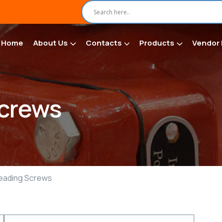
Home
About Us
Contacts
Products
Vendor 
Screws
reading Screws