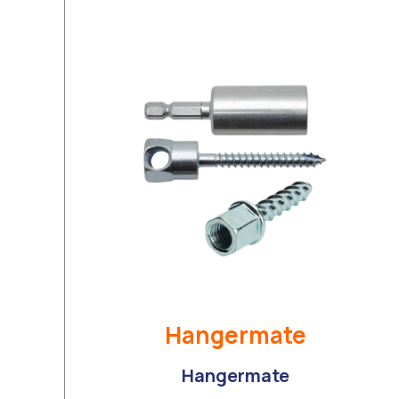
Hangermate
Hangermate