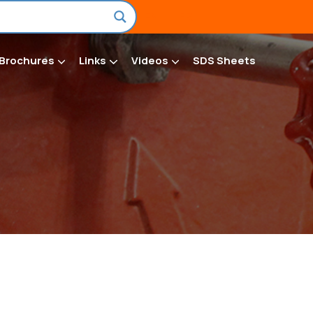
EN
FR
Brochures
Links
Videos
SDS Sheets