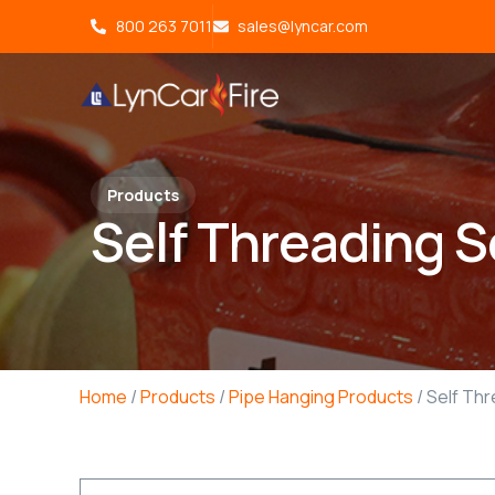
800 263 7011
sales@lyncar.com
Products
Self Threading 
Home
/
Products
/
Pipe Hanging Products
/ Self Th