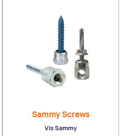
Sammy Screws
Vis Sammy