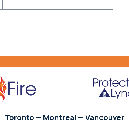
Toronto — Montreal — Vancouver