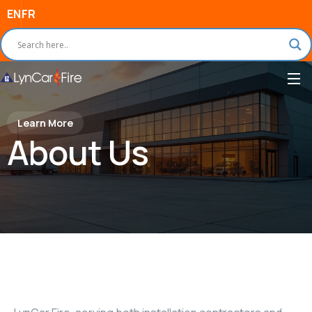
EN
FR
Learn More
About Us