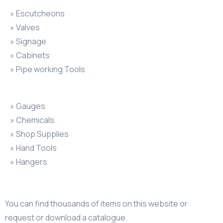
» Escutcheons
» Valves
» Signage
» Cabinets
» Pipe working Tools
» Gauges
» Chemicals
» Shop Supplies
» Hand Tools
» Hangers
You can find thousands of items on this website or
request or download a catalogue.