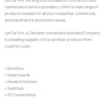
LynCar Fire, serving both installation contractors and
maintenance service providers, offers a wide range of
products suitable for all your residential, commercial,
and industrial fire protection needs.
LynCar Fire, a Canadian-owned and operated Company,
is a leading supplier of fire sprinkler products from
coast to coast.
» Backflow
» Head Guards
» Heads & Devices
» Switches
» FD Connections