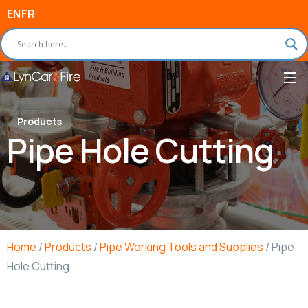
EN
FR
Products
Pipe Hole Cutting
Home
/
Products
/
Pipe Working Tools and Supplies
/ Pipe
Hole Cutting