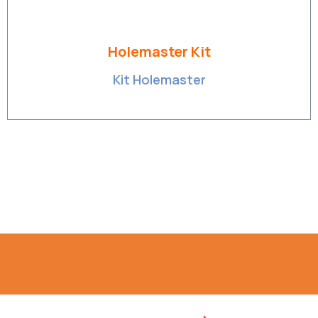
Holemaster Kit
Kit Holemaster