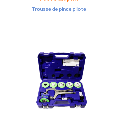
Trousse de pince pilote