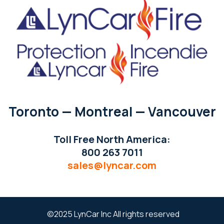
Toronto — Montreal — Vancouver
Toll Free North America:
800 263 7011
sales@lyncar.com
©2025 LynCar Inc All rights reserved