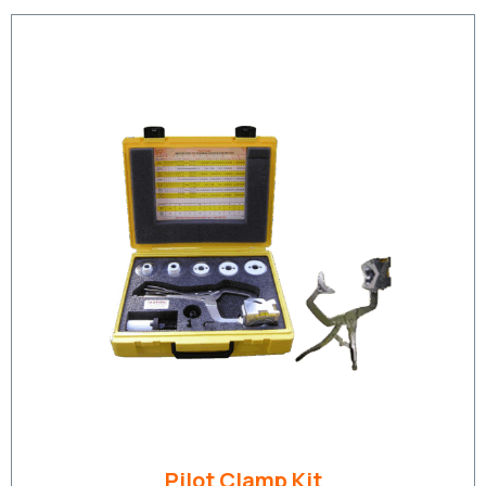
Pilot Clamp Kit