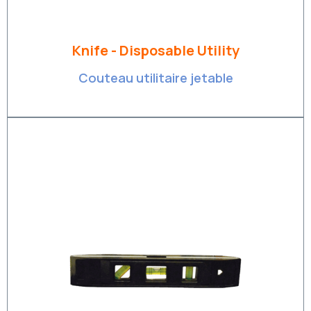
Knife - Disposable Utility
Couteau utilitaire jetable