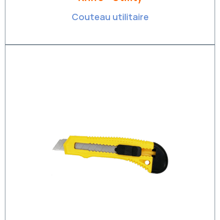
Couteau utilitaire