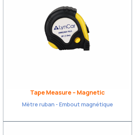
Tape Measure – Magnetic
Mètre ruban - Embout magnétique