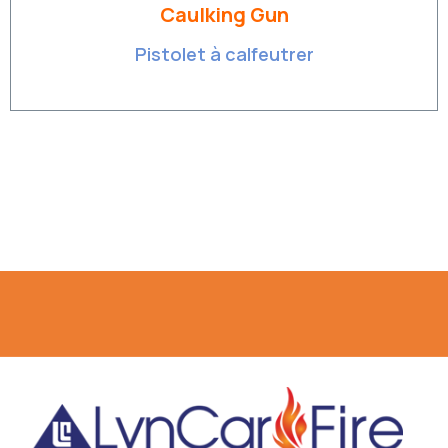
Caulking Gun
Pistolet à calfeutrer