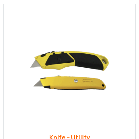
Knife – Utility