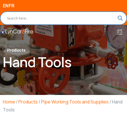
EN
FR
Products
Hand Tools
Home
/
Products
/
Pipe Working Tools and Supplies
/ Hand
Tools