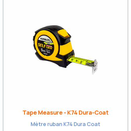
Tape Measure - K74 Dura-Coat
Mètre ruban K74 Dura Coat