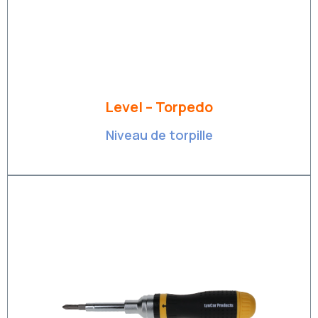
Level – Torpedo
Niveau de torpille