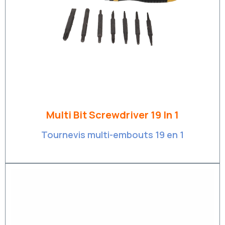
Multi Bit Screwdriver 19 In 1
Tournevis multi-embouts 19 en 1