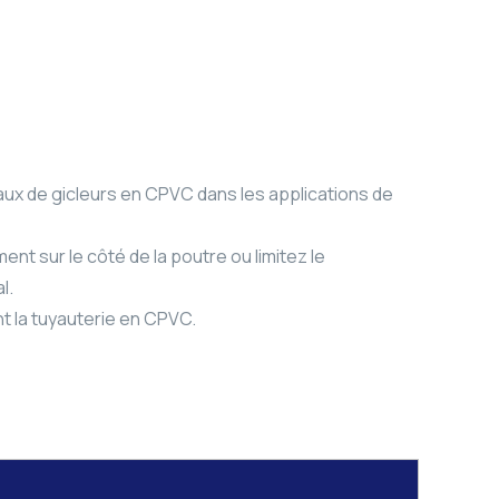
aux de gicleurs en CPVC dans les applications de
ent sur le côté de la poutre ou limitez le
l.
t la tuyauterie en CPVC.