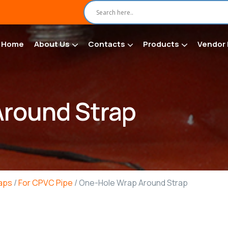
Home
About Us
Contacts
Products
Vendor 
round Strap
raps
/
For CPVC Pipe
/ One-Hole Wrap Around Strap