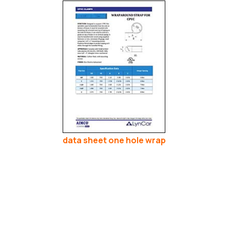
data sheet one hole wrap