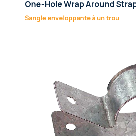
One-Hole Wrap Around Stra
Sangle enveloppante à un trou