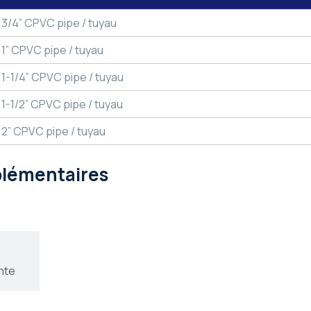
3/4” CPVC pipe / tuyau
1” CPVC pipe / tuyau
1-1/4” CPVC pipe / tuyau
1-1/2” CPVC pipe / tuyau
2” CPVC pipe / tuyau
pplémentaires
nte