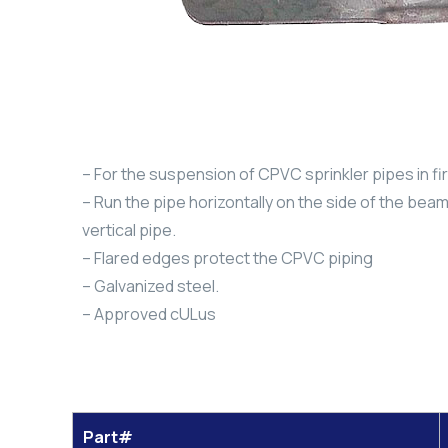
– For the suspension of CPVC sprinkler pipes in fi
– Run the pipe horizontally on the side of the beam,
vertical pipe.
– Flared edges protect the CPVC piping
– Galvanized steel.
– Approved cULus
Part#