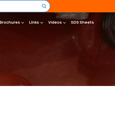
EN
FR
Brochures
Links
Videos
SDS Sheets