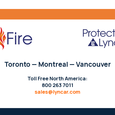
Toronto — Montreal — Vancouver
Toll Free North America:
800 263 7011
sales@lyncar.com