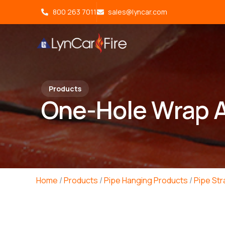
800 263 7011
sales@lyncar.com
Products
One-Hole Wrap A
Home
/
Products
/
Pipe Hanging Products
/
Pipe St