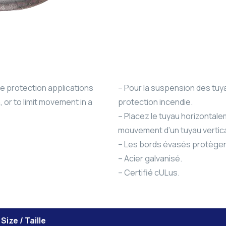
re protection applications
– Pour la suspension des tuy
 or to limit movement in a
protection incendie.
– Placez le tuyau horizontalem
mouvement d’un tuyau vertica
– Les bords évasés protègen
– Acier galvanisé.
– Certifié cULus.
Size / Taille