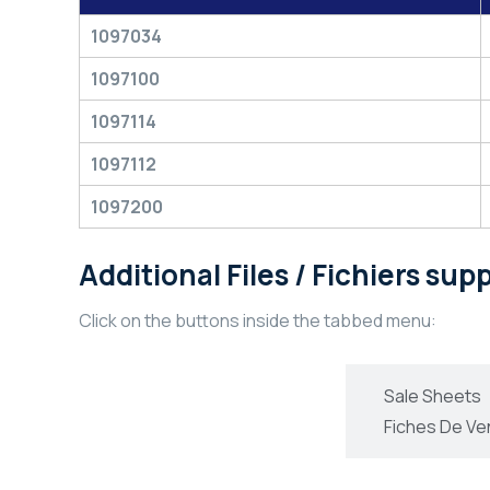
1097034
1097100
1097114
1097112
1097200
Additional Files / Fichiers su
Click on the buttons inside the tabbed menu:
Technical Information
Sale Sheets
Informations Technique
Fiches De Ve