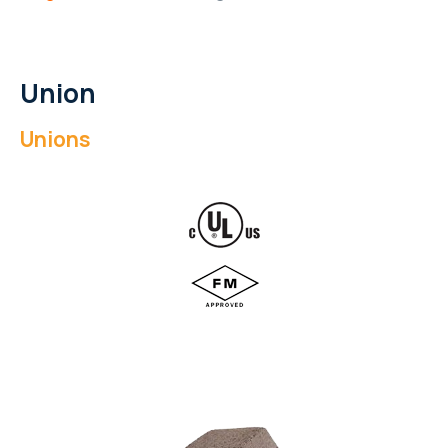
Union
Unions