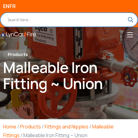
EN
FR
Products
Malleable Iron
Fitting ~ Union
Home
/
Products
/
Fittings and Nipples
/
Malleable
Fittings
/ Malleable Iron Fitting ~ Union