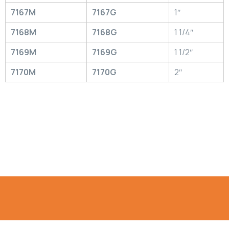
7167M
7167G
1″
7168M
7168G
1 1/4″
7169M
7169G
1 1/2″
7170M
7170G
2″