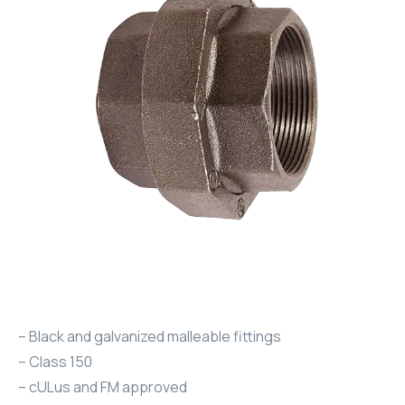
– Black and galvanized malleable fittings
– Class 150
– cULus and FM approved