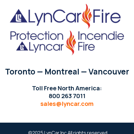
Toronto — Montreal — Vancouver
Toll Free North America:
800 263 7011
sales@lyncar.com
©2025 LynCar Inc All rights reserved