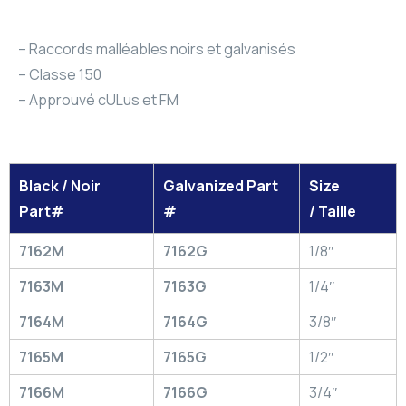
– Raccords malléables noirs et galvanisés
– Classe 150
– Approuvé cULus et FM
Black / Noir
Galvanized Part
Size
Part#
#
/ Taille
7162M
7162G
1/8″
7163M
7163G
1/4″
7164M
7164G
3/8″
7165M
7165G
1/2″
7166M
7166G
3/4″