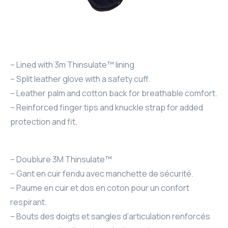
– Lined with 3m Thinsulate™ lining
– Split leather glove with a safety cuff.
– Leather palm and cotton back for breathable comfort.
– Reinforced finger tips and knuckle strap for added
protection and fit.
– Doublure 3M Thinsulate™
– Gant en cuir fendu avec manchette de sécurité.
– Paume en cuir et dos en coton pour un confort
respirant.
– Bouts des doigts et sangles d’articulation renforcés