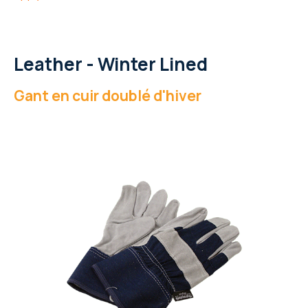
Leather - Winter Lined
Gant en cuir doublé d'hiver