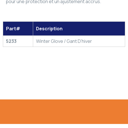
pour une protection et un ajustement accrus.
Part#
Description
5233
Winter Glove / Gant D’hiver