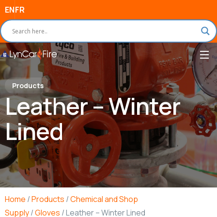
EN
FR
Products
Leather – Winter
Lined
Home
/
Products
/
Chemical and Shop
Supply
/
Gloves
/ Leather – Winter Lined