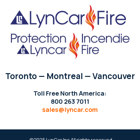
Toronto — Montreal — Vancouver
Toll Free North America:
800 263 7011
sales@lyncar.com
©2025 LynCar Inc All rights reserved