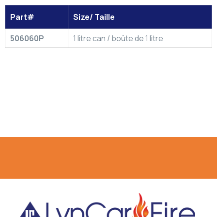
Part#
Size/ Taille
506060P
1 litre can / boûte de 1 litre