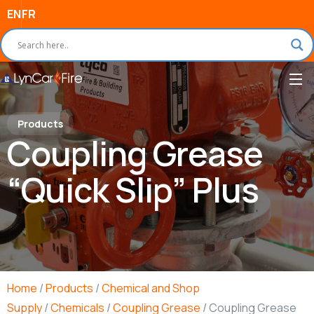
EN
FR
Products
Coupling Grease
“Quick Slip” Plus
Home
/
Products
/
Chemical and Shop
Supply
/
Chemicals
/
Coupling Grease
/ Coupling Grease