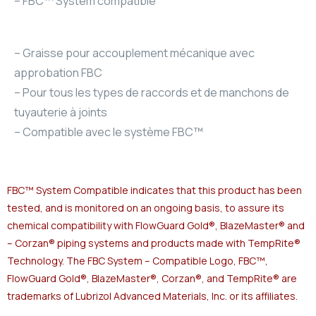
– FBC™ System compatible
– Graisse pour accouplement mécanique avec
approbation FBC
– Pour tous les types de raccords et de manchons de
tuyauterie à joints
– Compatible avec le système FBC™
FBC™ System Compatible indicates that this product has been
tested, and is monitored on an ongoing basis, to assure its
chemical compatibility with FlowGuard Gold®, BlazeMaster® and
– Corzan® piping systems and products made with TempRite®
Technology. The FBC System – Compatible Logo, FBC™,
FlowGuard Gold®, BlazeMaster®, Corzan®, and TempRite® are
trademarks of Lubrizol Advanced Materials, Inc. or its affiliates.