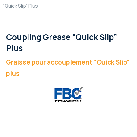
“Quick Slip” Plus
Coupling Grease “Quick Slip”
Plus
Graisse pour accouplement "Quick Slip"
plus